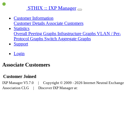
STHIX :: IXP Manager
Customer Information
Customer Details
Associate Customers
Statistics
Overall Peering Graphs
Infrastructure Graphs
VLAN / Per-
Protocol Graphs
Switch Aggregate Graphs
Support
Login
Associate Customers
Customer
Joined
IXP Manager V5.7.0 | Copyright © 2009 - 2026 Internet Neutral Exchange
Association CLG | Discover IXP Manager at: