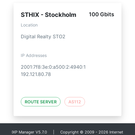
STHIX - Stockholm
100 Gbits
Location
Digital Realty STO2
IP Addresses
2001:7f8:3e:0:a500:2:4940:1
192.121.80.78
ROUTE SERVER
AS112
IXP Manager V5.7.0 | Copyright © 2009 - 2026 Internet