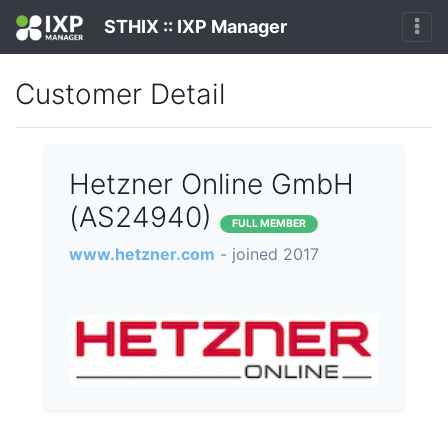
STHIX :: IXP Manager
Customer Detail
Hetzner Online GmbH
(AS24940)
FULL MEMBER
www.hetzner.com
- joined 2017