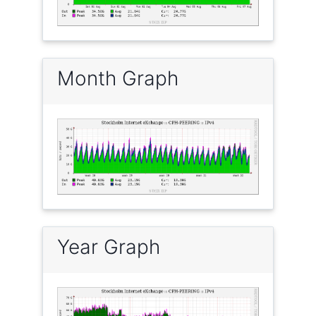
Month Graph
Year Graph