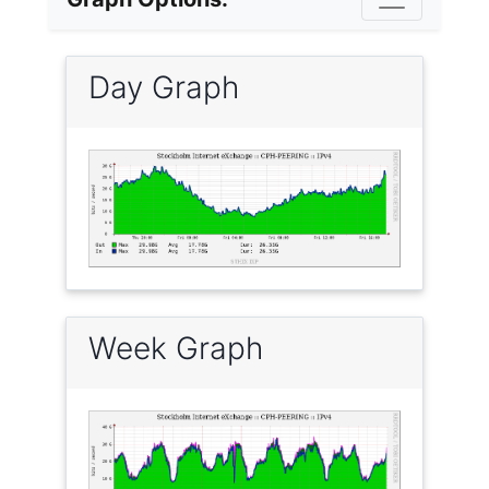
Day Graph
Week Graph