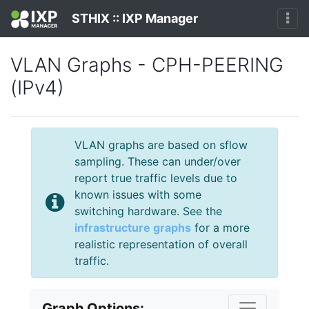
STHIX :: IXP Manager
VLAN Graphs - CPH-PEERING
(IPv4)
VLAN graphs are based on sflow
sampling. These can under/over
report true traffic levels due to
known issues with some
switching hardware. See the
infrastructure graphs
for a more
realistic representation of overall
traffic.
Graph Options: