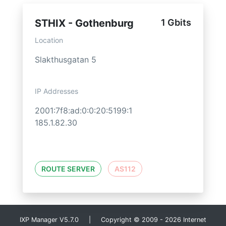
STHIX - Gothenburg
1 Gbits
Location
Slakthusgatan 5
IP Addresses
2001:7f8:ad:0:0:20:5199:1
185.1.82.30
ROUTE SERVER
AS112
IXP Manager V5.7.0 | Copyright © 2009 - 2026 Internet