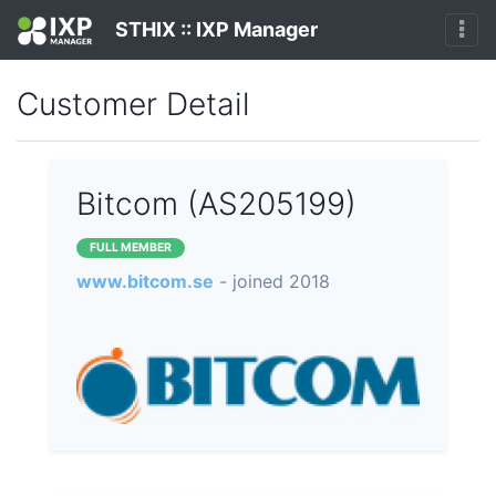
STHIX :: IXP Manager
Customer Detail
Bitcom (AS205199)
FULL MEMBER
www.bitcom.se
- joined 2018