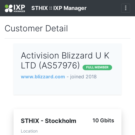
STHIX :: IXP Manager
Customer Detail
Activision Blizzard U K
LTD (AS57976)
FULL MEMBER
www.blizzard.com
- joined 2018
STHIX - Stockholm
10 Gbits
Location