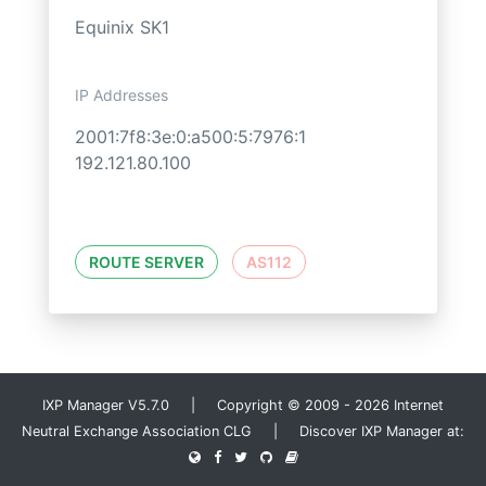
Equinix SK1
IP Addresses
2001:7f8:3e:0:a500:5:7976:1
192.121.80.100
ROUTE SERVER
AS112
IXP Manager V5.7.0 | Copyright © 2009 - 2026 Internet
Neutral Exchange Association CLG | Discover IXP Manager at: