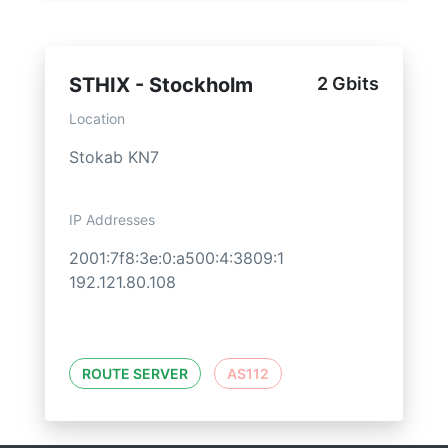
STHIX - Stockholm
2 Gbits
Location
Stokab KN7
IP Addresses
2001:7f8:3e:0:a500:4:3809:1
192.121.80.108
ROUTE SERVER
AS112