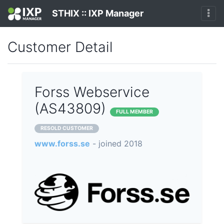
STHIX :: IXP Manager
Customer Detail
Forss Webservice
(AS43809)
FULL MEMBER
RESOLD CUSTOMER
www.forss.se
- joined 2018