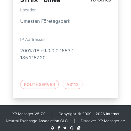
STHIX - Umeå
Location
Umestan Företagspark
IP Addresses
2001:7f8:e9:0:0:0:1653:1
185.1.157.20
ROUTE SERVER
AS112
IXP Manager V5.7.0 | Copyright © 2009 - 2026 Internet
Neutral Exchange Association CLG | Discover IXP Manager at: