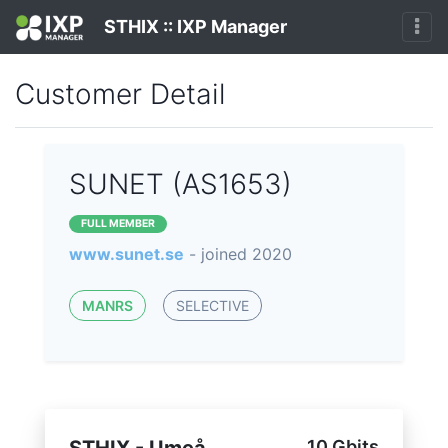
STHIX :: IXP Manager
Customer Detail
SUNET (AS1653)
FULL MEMBER
www.sunet.se
- joined 2020
MANRS
SELECTIVE
10 Gbits