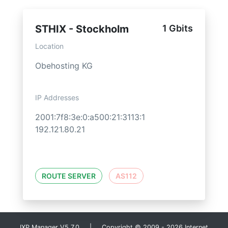
STHIX - Stockholm
1 Gbits
Location
Obehosting KG
IP Addresses
2001:7f8:3e:0:a500:21:3113:1
192.121.80.21
ROUTE SERVER
AS112
IXP Manager V5.7.0 | Copyright © 2009 - 2026 Internet