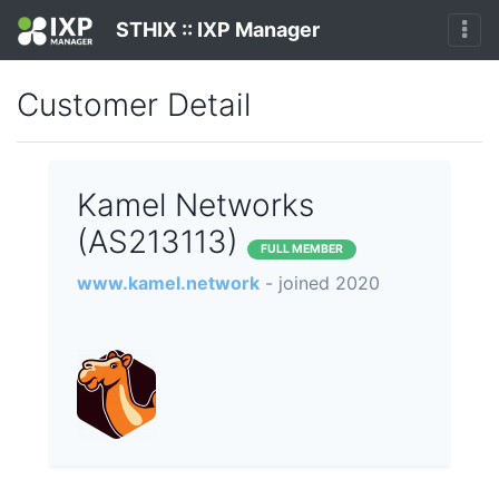
STHIX :: IXP Manager
Customer Detail
Kamel Networks
(AS213113)
FULL MEMBER
www.kamel.network
- joined 2020