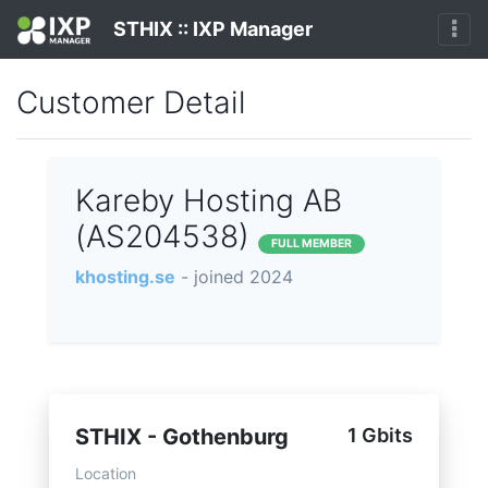
STHIX :: IXP Manager
Customer Detail
Kareby Hosting AB
(AS204538)
FULL MEMBER
khosting.se
- joined 2024
STHIX - Gothenburg
1 Gbits
Location