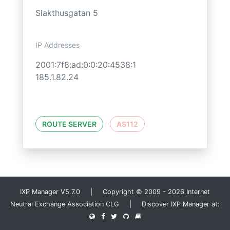
Slakthusgatan 5
IP Addresses
2001:7f8:ad:0:0:20:4538:1
185.1.82.24
ROUTE SERVER
AS112
IXP Manager V5.7.0 | Copyright © 2009 - 2026 Internet
Neutral Exchange Association CLG | Discover IXP Manager at: