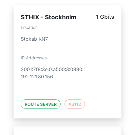
STHIX - Stockholm
1 Gbits
Location
Stokab KN7
IP Addresses
2001:7f8:3e:0:a500:3:0880:1
192.121.80.156
ROUTE SERVER
AS112