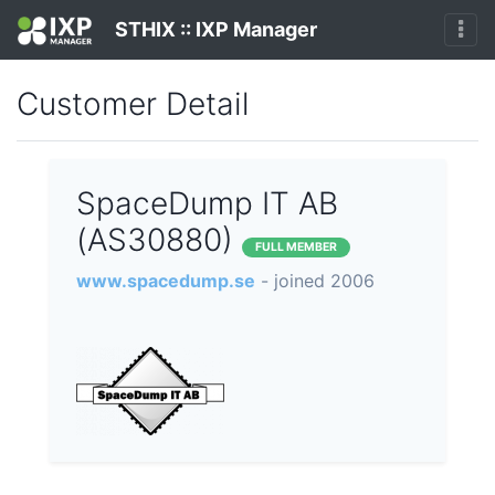
STHIX :: IXP Manager
Customer Detail
SpaceDump IT AB
(AS30880)
FULL MEMBER
www.spacedump.se
- joined 2006