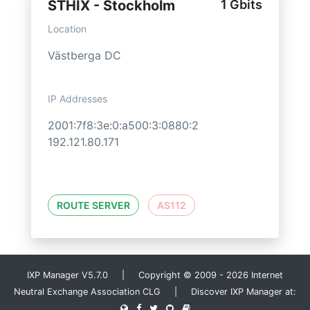
STHIX - Stockholm
1 Gbits
Location
Västberga DC
IP Addresses
2001:7f8:3e:0:a500:3:0880:2
192.121.80.171
ROUTE SERVER
AS112
IXP Manager V5.7.0 | Copyright © 2009 - 2026 Internet
Neutral Exchange Association CLG | Discover IXP Manager at: